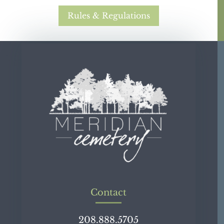
Rules & Regulations
Contact
208.888.5705