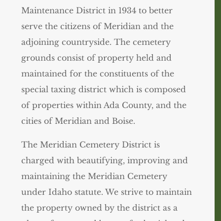
Maintenance District in 1934 to better
serve the citizens of Meridian and the
adjoining countryside. The cemetery
grounds consist of property held and
maintained for the constituents of the
special taxing district which is composed
of properties within Ada County, and the
cities of Meridian and Boise.
The Meridian Cemetery District is
charged with beautifying, improving and
maintaining the Meridian Cemetery
under Idaho statute. We strive to maintain
the property owned by the district as a