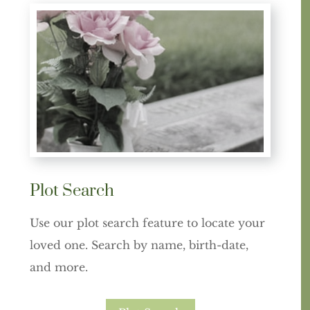
Plot Search
Use our plot search feature to locate your
loved one. Search by name, birth-date,
and more.