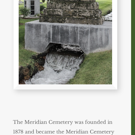
The Meridian Cemetery was founded in
1878 and became the Meridian Cemetery