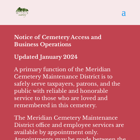
Notice of Cemetery Access and
Business Operations
Updated January 2024
A primary function of the Meridian
Cemetery Maintenance District is to
safely serve taxpayers, patrons, and the
public with reliable and honorable
service to those who are loved and
remembered in this cemetery.
The Meridian Cemetery Maintenance
District office and employee services are
available by appointment only.
Appointments may be made between the