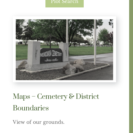
Plot Search
Maps – Cemetery & District
Boundaries
View of our grounds.