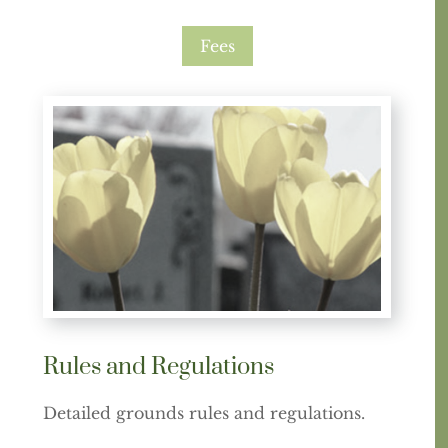
Fees
Rules and Regulations
Detailed grounds rules and regulations.