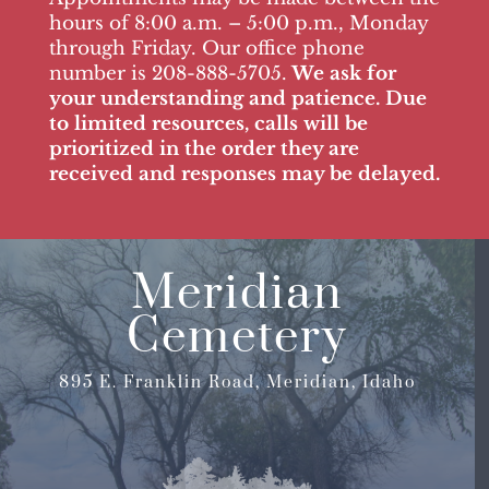
hours of 8:00 a.m. – 5:00 p.m., Monday
through Friday. Our office phone
number is 208-888-5705.
We ask for
your understanding and patience. Due
to limited resources, calls will be
prioritized in the order they are
received and responses may be delayed.
Meridian
Cemetery
895 E. Franklin Road, Meridian, Idaho