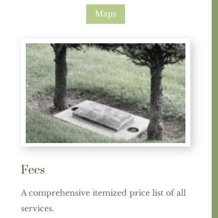
Maps
Fees
A comprehensive itemized price list of all
services.