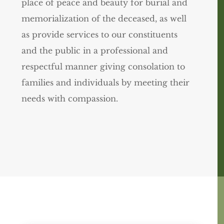
place of peace and beauty for burial and
memorialization of the deceased, as well
as provide services to our constituents
and the public in a professional and
respectful manner giving consolation to
families and individuals by meeting their
needs with compassion.