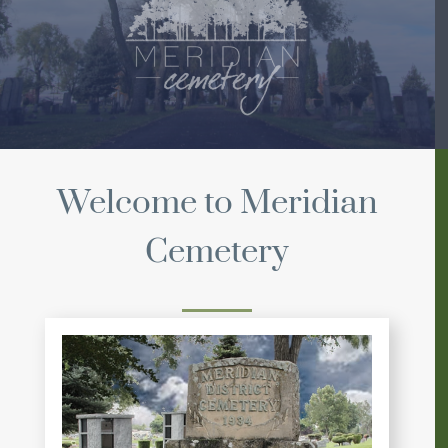
Welcome to Meridian
Cemetery